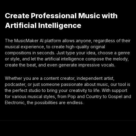
Create Professional Music with
Artificial Intelligence
The MusicMaker AI platform allows anyone, regardless of their
musical experience, to create high-quality original
compositions in seconds. Just type your idea, choose a genre
or style, and let the artificial intelligence compose the melody,
create the beat, and even generate impressive vocals.
Whether you are a content creator, independent artist,
podcaster, or just someone passionate about music, our tool is
the perfect studio to bring your creativity to life. With support
for various musical styles, from Pop and Country to Gospel and
Electronic, the possibilities are endless.