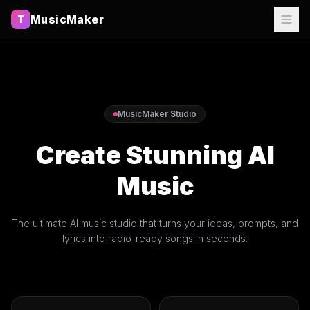
MusicMaker
T
MusicMaker Studio
Create Stunning AI
Music
The ultimate AI music studio that turns your ideas, prompts, and
lyrics into radio-ready songs in seconds.