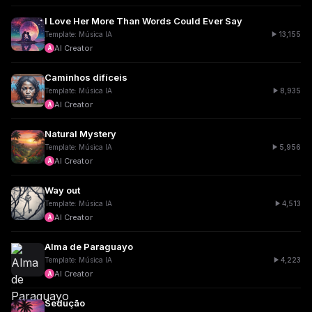
I Love Her More Than Words Could Ever Say
13,155
Template: Música IA
AI Creator
A
Caminhos difíceis
8,935
Template: Música IA
AI Creator
A
Natural Mystery
5,956
Template: Música IA
AI Creator
A
Way out
4,513
Template: Música IA
AI Creator
A
Alma de Paraguayo
4,223
Template: Música IA
AI Creator
A
Sedução