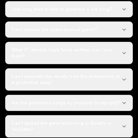
How long does it take to generate a full song?
Can I choose the exact musical genre?
What if I already have lyrics written, can I use
them?
Can I separate the vocals from the instruments in
a generated song?
Are the generated songs my property (copyright)?
Can I upload the generated song to Spotify or
YouTube?