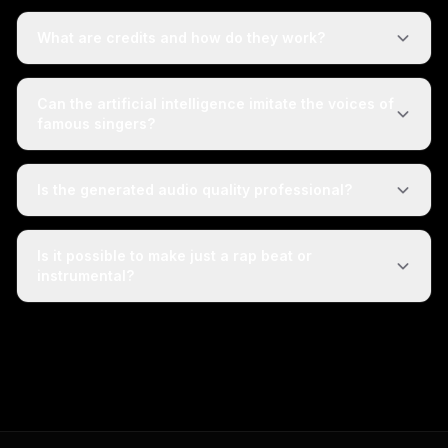
What are credits and how do they work?
Can the artificial intelligence imitate the voices of
famous singers?
Is the generated audio quality professional?
Is it possible to make just a rap beat or
instrumental?