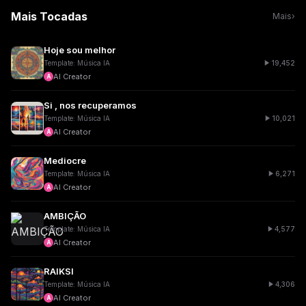
Mais Tocadas
Mais
›
Hoje sou melhor
19,452
Template: Música IA
AI Creator
A
Si , nos recuperamos
10,021
Template: Música IA
AI Creator
A
Mediocre
6,271
Template: Música IA
AI Creator
A
AMBIÇÃO
4,577
Template: Música IA
AI Creator
A
RAIKSI
4,306
Template: Música IA
AI Creator
A