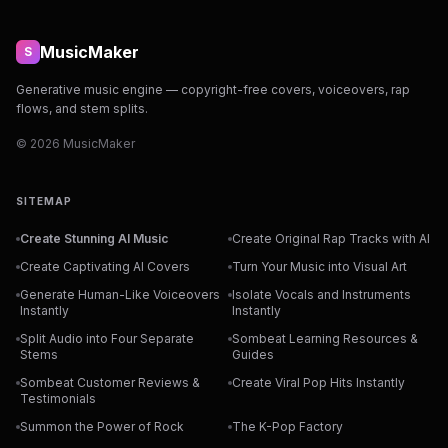
MusicMaker
S
Generative music engine — copyright-free covers, voiceovers, rap
flows, and stem splits.
© 2026 MusicMaker
SITEMAP
Create Stunning AI Music
Create Original Rap Tracks with AI
Create Captivating AI Covers
Turn Your Music into Visual Art
Generate Human-Like Voiceovers
Isolate Vocals and Instruments
Instantly
Instantly
Split Audio into Four Separate
Sombeat Learning Resources &
Stems
Guides
Sombeat Customer Reviews &
Create Viral Pop Hits Instantly
Testimonials
Summon the Power of Rock
The K-Pop Factory