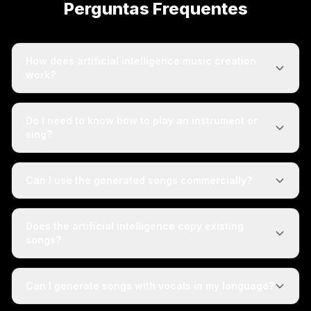
Perguntas Frequentes
How does artificial intelligence music creation
work?
Do I need to know how to play an instrument or
sing?
Can I use the generated songs commercially?
Does the artificial intelligence copy existing
songs?
Can I generate songs with vocals in my language?