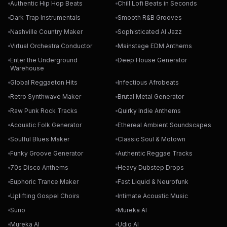
Authentic Hip Hop Beats
Chill Lofi Beats in Seconds
Dark Trap Instrumentals
Smooth R&B Grooves
Nashville Country Maker
Sophisticated AI Jazz
Virtual Orchestra Conductor
Mainstage EDM Anthems
Enter the Underground
Deep House Generator
Warehouse
Global Reggaeton Hits
Infectious Afrobeats
Retro Synthwave Maker
Brutal Metal Generator
Raw Punk Rock Tracks
Quirky Indie Anthems
Acoustic Folk Generator
Ethereal Ambient Soundscapes
Soulful Blues Maker
Classic Soul & Motown
Funky Groove Generator
Authentic Reggae Tracks
70s Disco Anthems
Heavy Dubstep Drops
Euphoric Trance Maker
Fast Liquid & Neurofunk
Uplifting Gospel Choirs
Intimate Acoustic Music
Suno
Mureka AI
Mureka AI
Udio AI