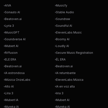
AIVA
Musicfy
Sonauto AI
Stable Audio
Beatoven.ai
Soundraw
Lyria 3
Soundful AI
MusicGPT
ElevenLabs Music
Soundverse AI
Boomy AI
Mubert AI
Loudly AI
Riffusion
Secure Music Registration
ELE ERA
ÉL ERA
Beatoven.ai
Beatoven.ai
IA estrondosa
IA retumbante
Música OnzeLabs
ElevenLabs Música
Alto AI
IA en voz alta
Líria 3
liria 3
Mubert IA
Mubert AI
Mureka IA
Mureka AI