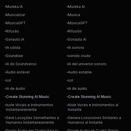
Mureka IA
Mureka AI
Musicalizar
Musica
MúsicaGPT
MúsicaGPT
Rifusão
Rifusión
Sonauto IA
Sonauto AI
IA sólida
IA sonora
Soundraw
sonido crudo
IA do Soundverso
IA del universo sonoro
Áudio estável
Audio estable
sol
sol
IA de áudio
IA de audio
Create Stunning AI Music
Create Stunning AI Music
Isole Vocais e Instrumentos
Aísle Voces e Instrumentos al
Instantaneamente
Instante
Gere Locuções Semelhantes a
Genera Locuciones Similares a
Humanos Instantaneamente
Humanos al Instante
Divida Áudio em Quatro Faixas
Divide Audio en Cuatro Pistas