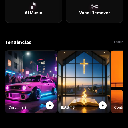
🎵
✂️
AI Music
Vocal Remover
Tendências
Mais
›
Corcinha 2
IEAB TS
Conta c