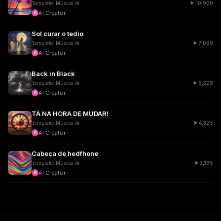
10,900
Template: Música IA
AI Creator
A
Sol curar o tedio
7,069
Template: Música IA
AI Creator
A
Back in Black
5,328
Template: Música IA
AI Creator
A
TÁ NA HORA DE MUDAR!
4,325
Template: Música IA
AI Creator
A
Cabeça de hedfhone
3,195
Template: Música IA
AI Creator
A